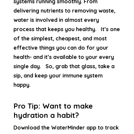
systems running smoothly. From
delivering nutrients to removing waste,
water is involved in almost every
process that keeps you healthy. It’s one
of the simplest, cheapest, and most
effective things you can do for your
health- and it’s available to your every
single day. So, grab that glass, take a
sip, and keep your immune system
happy.
Pro Tip: Want to make
hydration a habit?
Download the WaterMinder app to track