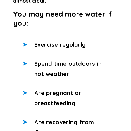
almost clear.
You may need more water if
you:
Exercise regularly
Spend time outdoors in
hot weather
Are pregnant or
breastfeeding
Are recovering from