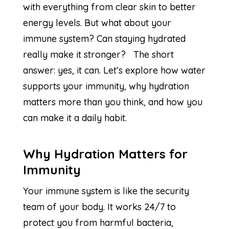
with everything from clear skin to better
energy levels. But what about your
immune system? Can staying hydrated
really make it stronger? The short
answer: yes, it can. Let’s explore how water
supports your immunity, why hydration
matters more than you think, and how you
can make it a daily habit.
Why Hydration Matters for
Immunity
Your immune system is like the security
team of your body. It works 24/7 to
protect you from harmful bacteria,