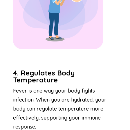
4. Regulates Body
Temperature
Fever is one way your body fights
infection. When you are hydrated, your
body can regulate temperature more
effectively, supporting your immune
response.