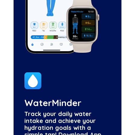
WaterMinder
Track your daily water
intake and achieve your
hydration goals with a
simple tap! Download App