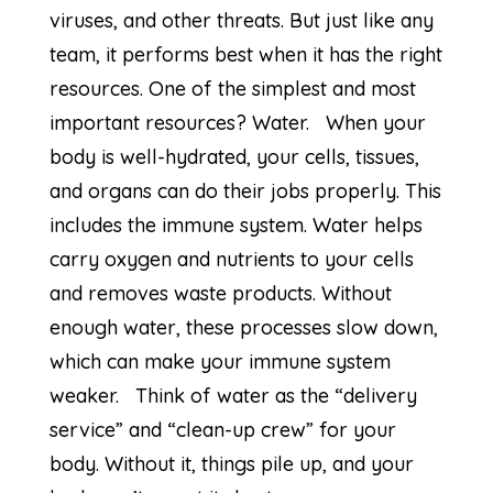
viruses, and other threats. But just like any
team, it performs best when it has the right
resources. One of the simplest and most
important resources? Water. When your
body is well-hydrated, your cells, tissues,
and organs can do their jobs properly. This
includes the immune system. Water helps
carry oxygen and nutrients to your cells
and removes waste products. Without
enough water, these processes slow down,
which can make your immune system
weaker. Think of water as the “delivery
service” and “clean-up crew” for your
body. Without it, things pile up, and your