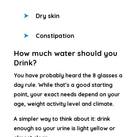
Dry skin
Constipation
How much water should you
Drink?
You have probably heard the 8 glasses a
day rule. While that’s a good starting
point, your exact needs depend on your
age, weight activity level and climate.
A simpler way to think about it: drink
enough so your urine is light yellow or