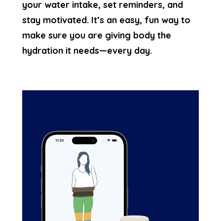
your water intake, set reminders, and
stay motivated. It’s an easy, fun way to
make sure you are giving body the
hydration it needs—every day.