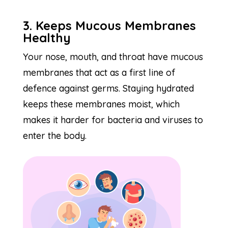
3. Keeps Mucous Membranes
Healthy
Your nose, mouth, and throat have mucous
membranes that act as a first line of
defence against germs. Staying hydrated
keeps these membranes moist, which
makes it harder for bacteria and viruses to
enter the body.