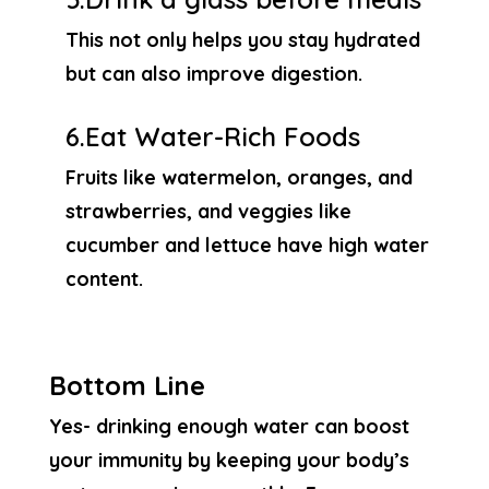
This not only helps you stay hydrated
but can also improve digestion.
6.Eat Water-Rich Foods
Fruits like watermelon, oranges, and
strawberries, and veggies like
cucumber and lettuce have high water
content.
Bottom Line
Yes- drinking enough water can boost
your immunity by keeping your body’s