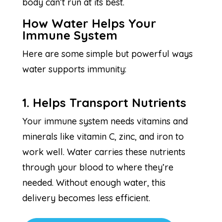
body can’t run at its best.
How Water Helps Your
Immune System
Here are some simple but powerful ways
water supports immunity:
1. Helps Transport Nutrients
Your immune system needs vitamins and
minerals like vitamin C, zinc, and iron to
work well. Water carries these nutrients
through your blood to where they’re
needed. Without enough water, this
delivery becomes less efficient.