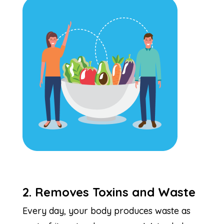
2. Removes Toxins and Waste
Every day, your body produces waste as