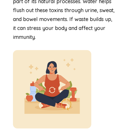
part of its natural processes. Water helps
flush out these toxins through urine, sweat,
and bowel movements. If waste builds up,
it can stress your body and affect your
immunity.