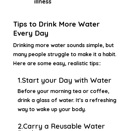
illness
Tips to Drink More Water
Every Day
Drinking more water sounds simple, but
many people struggle to make it a habit.
Here are some easy, realistic tips::
1.Start your Day with Water
Before your morning tea or coffee,
drink a glass of water. It’s a refreshing
way to wake up your body.
2.Carry a Reusable Water