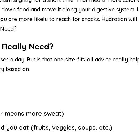
 down food and move it along your digestive system. Le
u are more likely to reach for snacks. Hydration will h
 Need?
 Really Need?
es a day. But is that one-size-fits-all advice really h
ry based on:
er means more sweat)
you eat (fruits, veggies, soups, etc.)