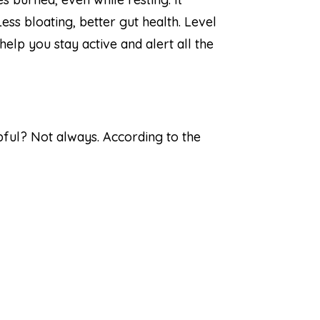
ss bloating, better gut health. Level
elp you stay active and alert all the
elpful? Not always. According to the