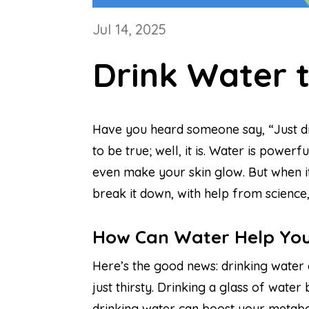
Jul 14, 2025
Drink Water 
Have you heard someone say, “Just drin
to be true; well, it is. Water is powe
even make your skin glow. But when it 
break it down, with help from science,
How Can Water Help You
Here’s the good news: drinking water 
just thirsty. Drinking a glass of wate
drinking water can boost your metabol