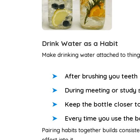
Drink Water as a Habit
Make drinking water attached to thing
After brushing you teeth
During meeting or study 
Keep the bottle closer t
Every time you use the 
Pairing habits together builds consis
effort into it.