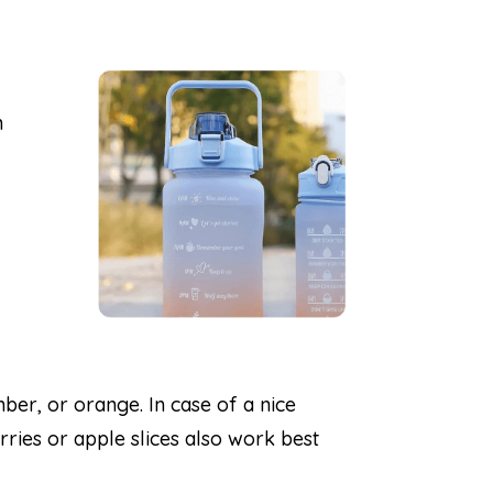
h
ber, or orange. In case of a nice
rries or apple slices also work best