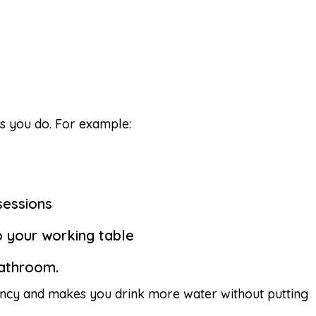
s you do. For example:
sessions
o your working table
bathroom.
tency and makes you drink more water without putting