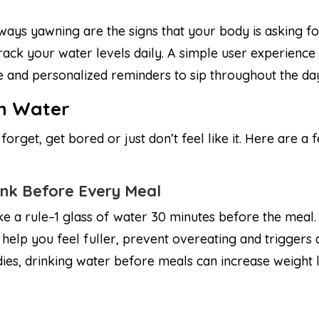
lways yawning are the signs that your body is asking 
 track your water levels daily. A simple user experienc
le and personalized reminders to sip throughout the da
th Water
orget, get bored or just don’t feel like it. Here are a 
ink Before Every Meal
e a rule–1 glass of water 30 minutes before the meal
l help you feel fuller, prevent overeating and triggers 
dies, drinking water before meals can increase weight 