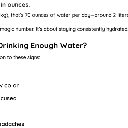
 in ounces.
kg), that’s 70 ounces of water per day—around 2 liters
 magic number. It’s about staying consistently hydrated
 Drinking Enough Water?
on to these signs:
ow color
ocused
headaches