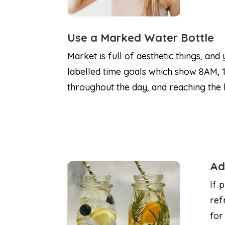
Use a Marked Water Bottle
Market is full of aesthetic things, and
labelled time goals which show 8AM, 1
throughout the day, and reaching the b
Ad
If 
ref
for