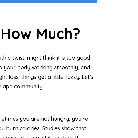
t How Much?
 a twist. might think it is too good
 keep your body working smoothly, and
loss, things get a little fuzzy. Let’s
It! app community.
ometimes you are not hungry; you’re
ou burn calories. Studies show that
 burned, even while resting. It