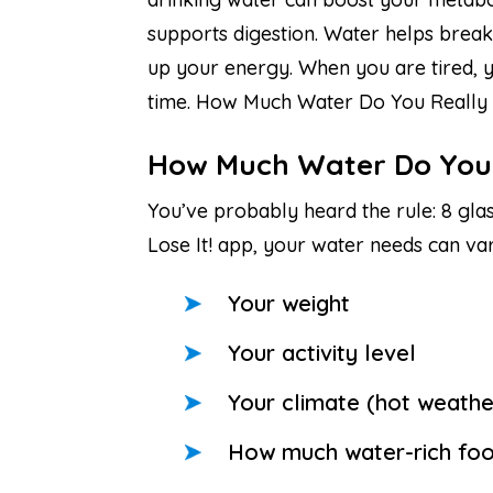
supports digestion. Water helps break
up your energy. When you are tired, yo
time. How Much Water Do You Really
How Much Water Do You
You’ve probably heard the rule: 8 glass
Lose It! app, your water needs can va
Your weight
Your activity level
Your climate (hot weath
How much water-rich food 