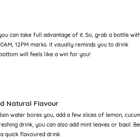
 you can take full advantage of it. So, grab a bottle wit
0AM, 12PM marks. It visually reminds you to drink
ottom will feels like a win for you!
d Natural Flavour
plain water bores you, add a few slices of lemon, cucum
reshing drink, you can also add mint leaves or basil. Be
 a quick flavoured drink.