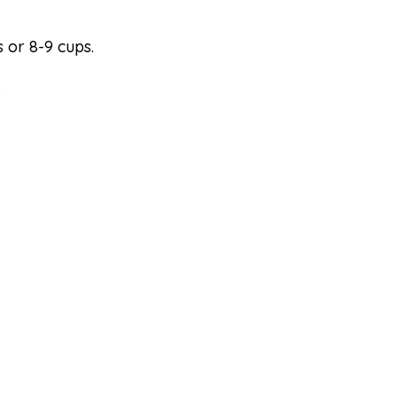
 or 8-9 cups.
.