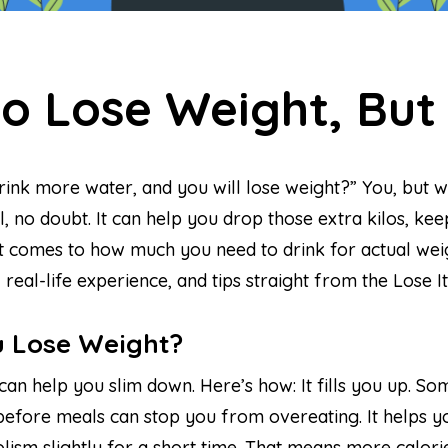
to Lose Weight, Bu
k more water, and you will lose weight?” You, but with
rful, no doubt. It can help you drop those extra kilos,
comes to how much you need to drink for actual weight 
 real-life experience, and tips straight from the Lose 
 Lose Weight?
can help you slim down. Here’s how: It fills you up. S
r before meals can stop you from overeating. It helps y
ism slightly for a short time. That means more calories