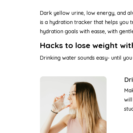
Dark yellow urine, low energy, and a
is a hydration tracker that helps you
hydration goals with easse, with gent
Hacks to lose weight wi
Drinking water sounds easy- until you f
Dr
Mak
wil
stu