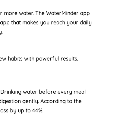
for more water. The WaterMinder app
e app that makes you reach your daily
y.
few habits with powerful results.
. Drinking water before every meal
digestion gently. According to the
loss by up to 44%.