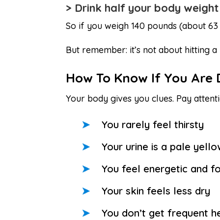
> Drink half your body weight
So if you weigh 140 pounds (about 63 
But remember: it’s not about hitting a
How To Know If You Are
Your body gives you clues. Pay attenti
You rarely feel thirsty
Your urine is a pale yell
You feel energetic and f
Your skin feels less dry
You don’t get frequent 