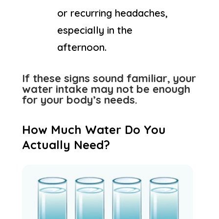
or recurring headaches,
especially in the
afternoon.
If these signs sound familiar, your
water intake may not be enough
for your body’s needs.
How Much Water Do You
Actually Need?