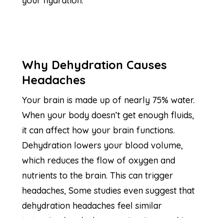
your hydration.
Why Dehydration Causes
Headaches
Your brain is made up of nearly 75% water.
When your body doesn’t get enough fluids,
it can affect how your brain functions.
Dehydration lowers your blood volume,
which reduces the flow of oxygen and
nutrients to the brain. This can trigger
headaches, Some studies even suggest that
dehydration headaches feel similar