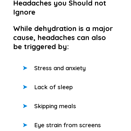
Headaches you Should not
Ignore
While dehydration is a major
cause, headaches can also
be triggered by:
Stress and anxiety
Lack of sleep
Skipping meals
Eye strain from screens