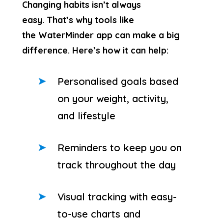
Changing habits isn’t always
easy. That’s why tools like
the WaterMinder app can make a big
difference. Here’s how it can help:
Personalised goals based
on your weight, activity,
and lifestyle
Reminders to keep you on
track throughout the day
Visual tracking with easy-
to-use charts and