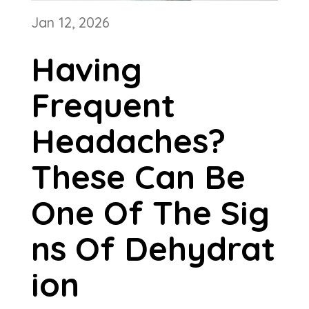
Jan 12, 2026
Having
Frequent
Headaches?
These Can Be
One Of The Sig
ns Of Dehydrat
ion