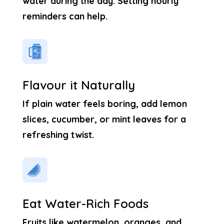
water during the day. Setting hourly
reminders can help.
Flavour it Naturally
If plain water feels boring, add lemon
slices, cucumber, or mint leaves for a
refreshing twist.
Eat Water-Rich Foods
Fruits like watermelon, oranges, and