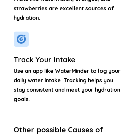
strawberries are excellent sources of
hydration.
Track Your Intake
Use an app like WaterMinder to log your
daily water intake. Tracking helps you
stay consistent and meet your hydration
goals.
Other possible Causes of