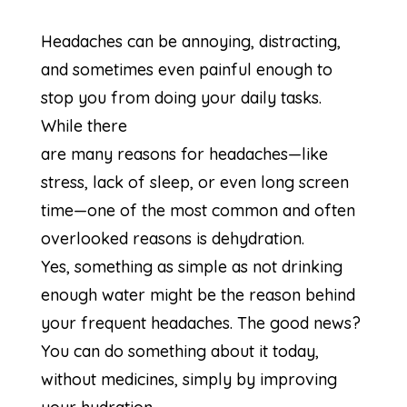
Headaches can be annoying, distracting,
and sometimes even painful enough to
stop you from doing your daily tasks.
While there
are many reasons for headaches—like
stress, lack of sleep, or even long screen
time—one of the most common and often
overlooked reasons is dehydration.
Yes, something as simple as not drinking
enough water might be the reason behind
your frequent headaches. The good news?
You can do something about it today,
without medicines, simply by improving