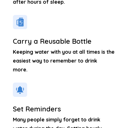
after hours of sleep.
Carry a Reusable Bottle
Keeping water with you at all times is the
easiest way to remember to drink
more.
Set Reminders
Many people simply forget to drink