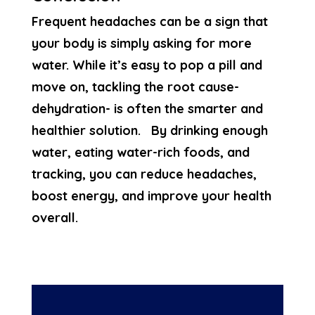
Frequent headaches can be a sign that
your body is simply asking for more
water. While it’s easy to pop a pill and
move on, tackling the root cause-
dehydration- is often the smarter and
healthier solution. By drinking enough
water, eating water-rich foods, and
tracking, you can reduce headaches,
boost energy, and improve your health
overall.