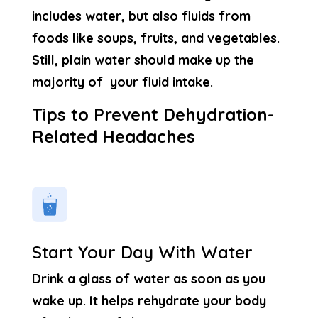
includes water, but also fluids from
foods like soups, fruits, and vegetables.
Still, plain water should make up the
majority of your fluid intake.
Tips to Prevent Dehydration-
Related Headaches
Start Your Day With Water
Drink a glass of water as soon as you
wake up. It helps rehydrate your body