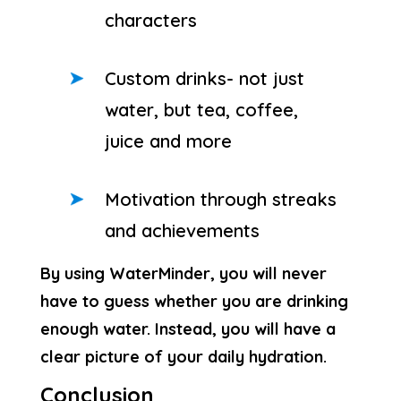
characters
Custom drinks- not just
water, but tea, coffee,
juice and more
Motivation through streaks
and achievements
By using WaterMinder, you will never
have to guess whether you are drinking
enough water. Instead, you will have a
clear picture of your daily hydration.
Conclusion