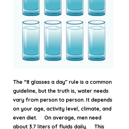
The “8 glasses a day” rule is a common
guideline, but the truth is, water needs
vary from person to person. It depends
on your age, activity level, climate, and
even diet. On average, men need
about 3.7 liters of fluids daily. This