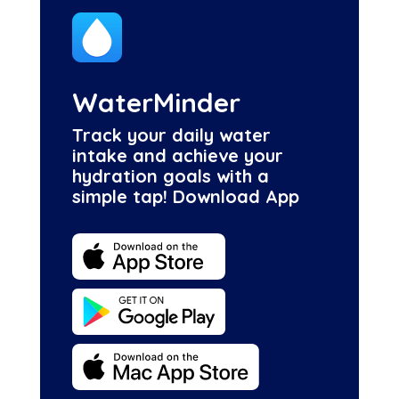
WaterMinder
Track your daily water
intake and achieve your
hydration goals with a
simple tap! Download App