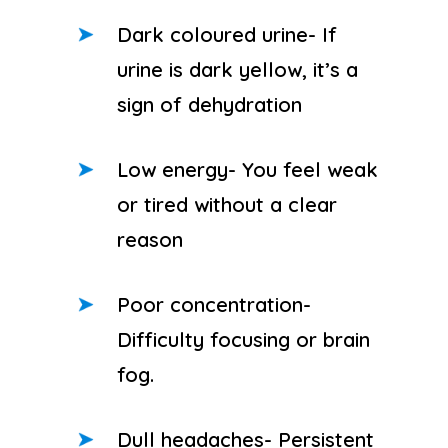
Dark coloured urine- If
urine is dark yellow, it’s a
sign of dehydration
Low energy- You feel weak
or tired without a clear
reason
Poor concentration-
Difficulty focusing or brain
fog.
Dull headaches- Persistent