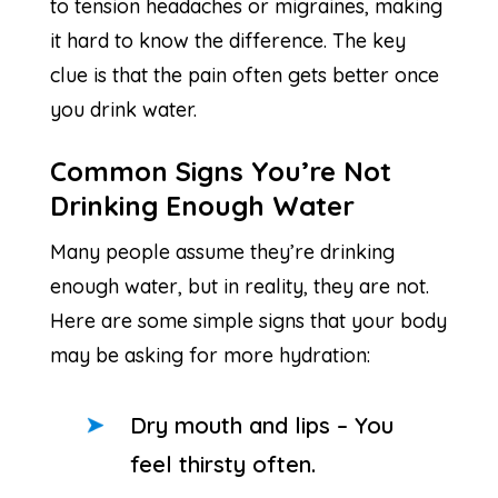
to tension headaches or migraines, making
it hard to know the difference. The key
clue is that the pain often gets better once
you drink water.
Common Signs You’re Not
Drinking Enough Water
Many people assume they’re drinking
enough water, but in reality, they are not.
Here are some simple signs that your body
may be asking for more hydration:
Dry mouth and lips – You
feel thirsty often.