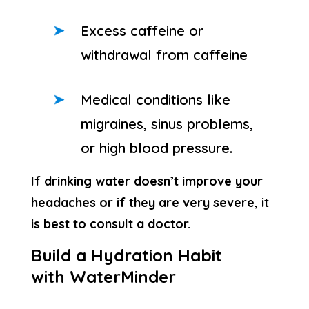
Excess caffeine or
withdrawal from caffeine
Medical conditions like
migraines, sinus problems,
or high blood pressure.
If drinking water doesn’t improve your
headaches or if they are very severe, it
is best to consult a doctor.
Build a Hydration Habit
with WaterMinder