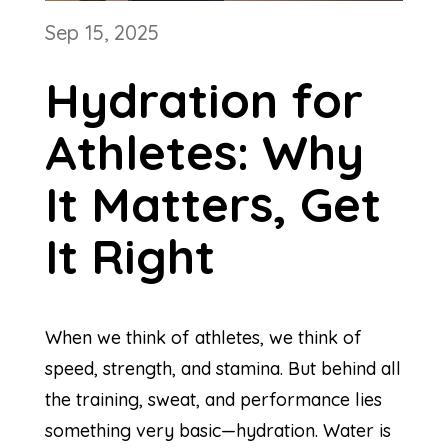
Sep 15, 2025
Hydration for
Athletes: Why
It Matters, Get
It Right
When we think of athletes, we think of
speed, strength, and stamina. But behind all
the training, sweat, and performance lies
something very basic—hydration. Water is