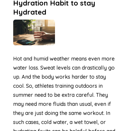
Hydration Habit to stay
Hydrated
Hot and humid weather means even more
water loss. Sweat levels can drastically go
up. And the body works harder to stay
cool. So, athletes training outdoors in
summer need to be extra careful. They
may need more fluids than usual, even if
they are just doing the same workout. In
such cases, cold water, a wet towel, or