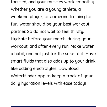
focused, and your muscles work smoothly.
Whether you are a young athlete, a
weekend player, or someone training for
fun, water should be your best workout
partner. So do not wait to feel thirsty.
Hydrate before your match, during your
workout, and after every run. Make water
a habit, and not just for the sake of it. Have
smart fluids that also adds up to your drink
like adding electrolytes. Download
WaterMinder app to keep a track of your
daily hydration levels with ease today!