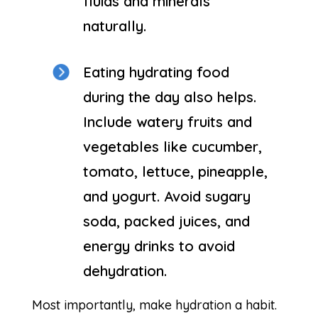
fluids and minerals
naturally.
Eating hydrating food
during the day also helps.
Include watery fruits and
vegetables like cucumber,
tomato, lettuce, pineapple,
and yogurt. Avoid sugary
soda, packed juices, and
energy drinks to avoid
dehydration.
Most importantly, make hydration a habit.