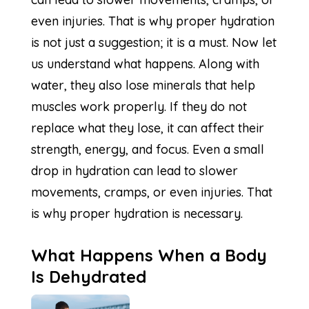
even injuries. That is why proper hydration
is not just a suggestion; it is a must. Now let
us understand what happens. Along with
water, they also lose minerals that help
muscles work properly. If they do not
replace what they lose, it can affect their
strength, energy, and focus. Even a small
drop in hydration can lead to slower
movements, cramps, or even injuries. That
is why proper hydration is necessary.
What Happens When a Body
Is Dehydrated