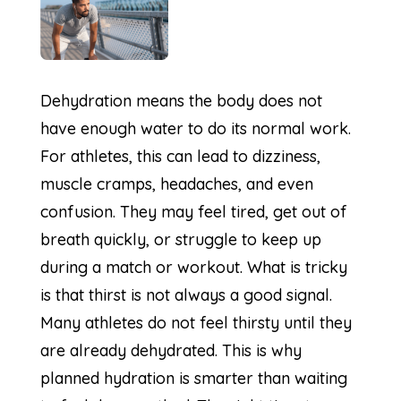
Dehydration means the body does not
have enough water to do its normal work.
For athletes, this can lead to dizziness,
muscle cramps, headaches, and even
confusion. They may feel tired, get out of
breath quickly, or struggle to keep up
during a match or workout. What is tricky
is that thirst is not always a good signal.
Many athletes do not feel thirsty until they
are already dehydrated. This is why
planned hydration is smarter than waiting