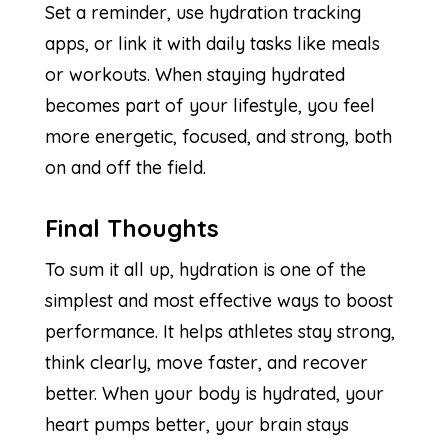
Set a reminder, use hydration tracking
apps, or link it with daily tasks like meals
or workouts. When staying hydrated
becomes part of your lifestyle, you feel
more energetic, focused, and strong, both
on and off the field.
Final Thoughts
To sum it all up, hydration is one of the
simplest and most effective ways to boost
performance. It helps athletes stay strong,
think clearly, move faster, and recover
better. When your body is hydrated, your
heart pumps better, your brain stays