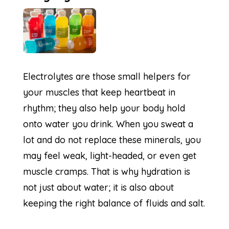
Electrolytes are those small helpers for
your muscles that keep heartbeat in
rhythm; they also help your body hold
onto water you drink. When you sweat a
lot and do not replace these minerals, you
may feel weak, light-headed, or even get
muscle cramps. That is why hydration is
not just about water; it is also about
keeping the right balance of fluids and salt.