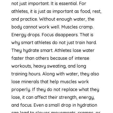
not just important. It is essential. For
athletes, it is just as important as food, rest,
and practice. Without enough water, the
body cannot work well. Muscles cramp.
Energy drops. Focus disappears. That is
why smart athletes do not just train hard.
They hydrate smart. Athletes lose water
faster than others because of intense
workouts, heavy sweating, and long
training hours. Along with water, they also
lose minerals that help muscles work
properly. If they do not replace what they
lose, it can affect their strength, energy,
and focus. Even a small drop in hydration
can lead to slower movements, cramps, or