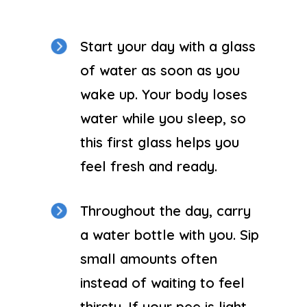
Start your day with a glass
of water as soon as you
wake up. Your body loses
water while you sleep, so
this first glass helps you
feel fresh and ready.
Throughout the day, carry
a water bottle with you. Sip
small amounts often
instead of waiting to feel
thirsty. If your pee is light