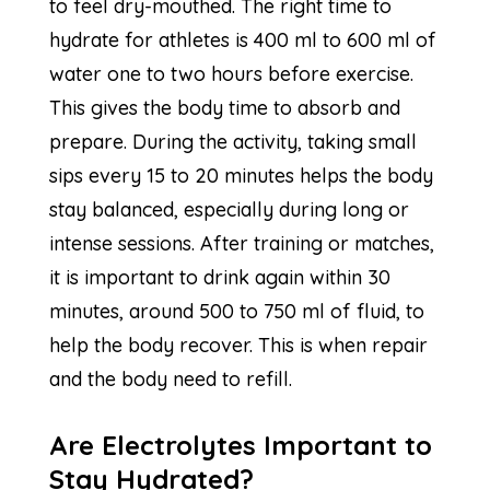
to feel dry-mouthed. The right time to
hydrate for athletes is 400 ml to 600 ml of
water one to two hours before exercise.
This gives the body time to absorb and
prepare. During the activity, taking small
sips every 15 to 20 minutes helps the body
stay balanced, especially during long or
intense sessions. After training or matches,
it is important to drink again within 30
minutes, around 500 to 750 ml of fluid, to
help the body recover. This is when repair
and the body need to refill.
Are Electrolytes Important to
Stay Hydrated?