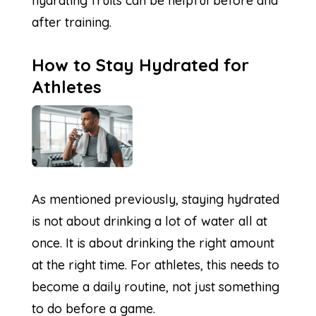
hydrating fruits can be helpful before and
after training.
How to Stay Hydrated for
Athletes
As mentioned previously, staying hydrated
is not about drinking a lot of water all at
once. It is about drinking the right amount
at the right time. For athletes, this needs to
become a daily routine, not just something
to do before a game.