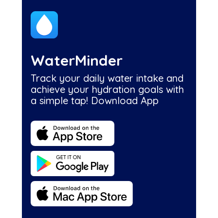
WaterMinder
Track your daily water intake and
achieve your hydration goals with
a simple tap! Download App