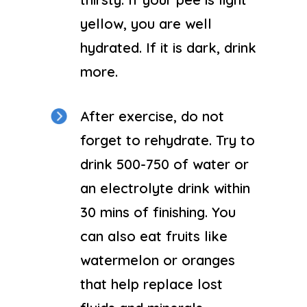
yellow, you are well
hydrated. If it is dark, drink
more.
After exercise, do not
forget to rehydrate. Try to
drink 500-750 of water or
an electrolyte drink within
30 mins of finishing. You
can also eat fruits like
watermelon or oranges
that help replace lost