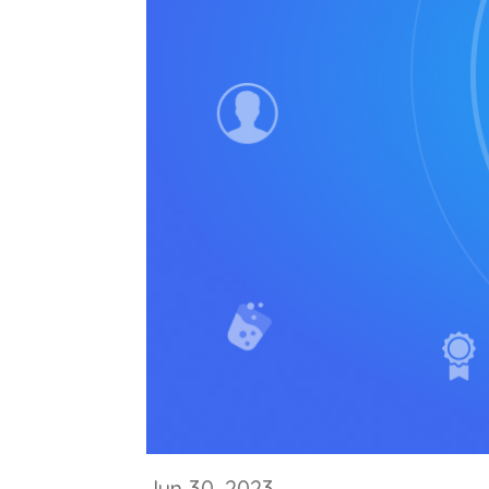
Jun 30, 2023