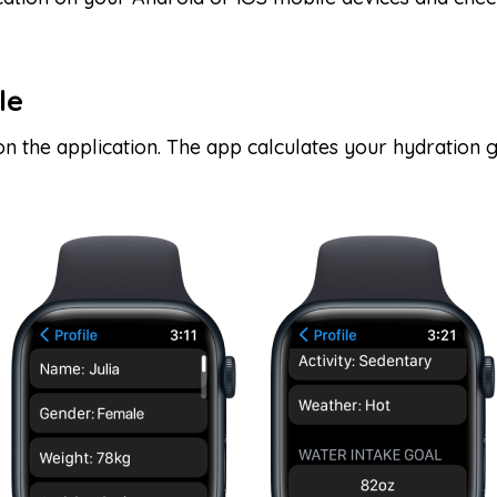
le
 on the application. The app calculates your hydration 