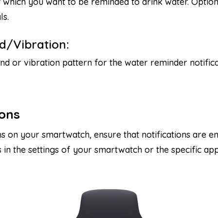
 which you want to be reminded to drink water. Optio
ls.
d/Vibration:
nd or vibration pattern for the water reminder notifica
ions
ns on your smartwatch, ensure that notifications are e
s in the settings of your smartwatch or the specific a