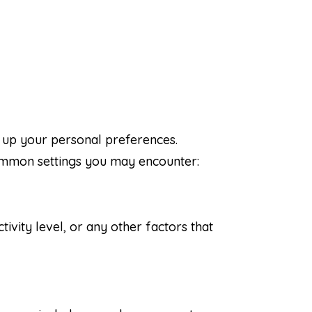
t up your personal preferences.
common settings you may encounter:
tivity level, or any other factors that