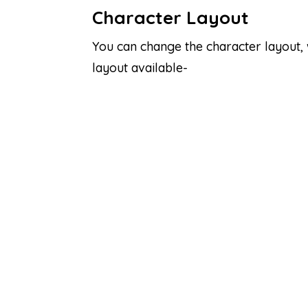
Character Layout
You can change the character layout,
layout available-