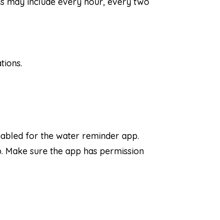
ns may include every hour, every two
tions.
nabled for the water reminder app.
pp. Make sure the app has permission