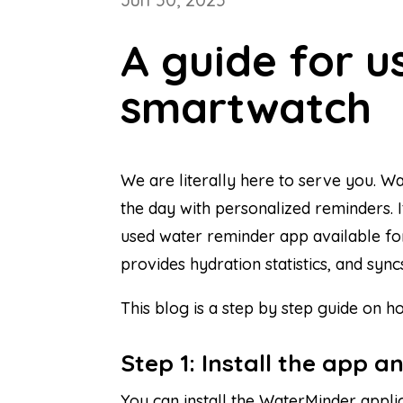
A guide for 
smartwatch
We are literally here to serve you. W
the day with personalized reminders. It
used water reminder app available for
provides hydration statistics, and sync
This blog is a step by step guide on
Step 1: Install the app a
You can install the WaterMinder appli