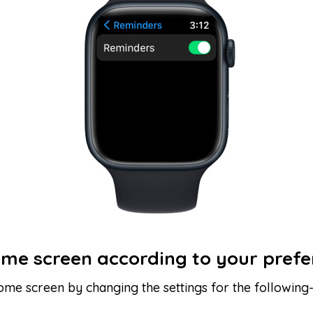
ome screen according to your pref
ome screen by changing the settings for the following