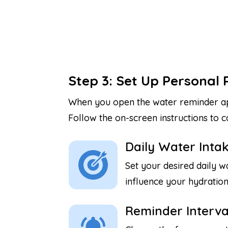
Step 3: Set Up Personal 
When you open the water reminder app 
Follow the on-screen instructions to
Daily Water Intak
Set your desired daily wa
influence your hydration
Reminder Interva