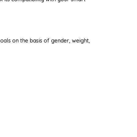
goals on the basis of gender, weight,