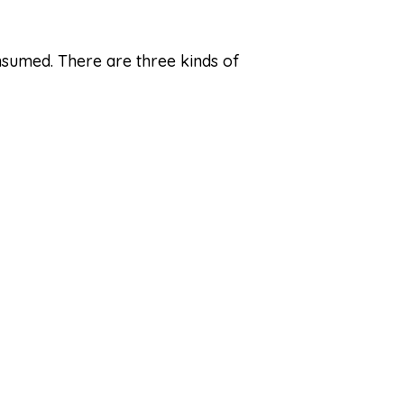
nsumed. There are three kinds of