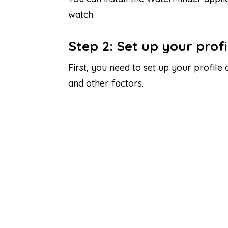
watch.
Step 2: Set up your profi
First, you need to set up your profile
and other factors.