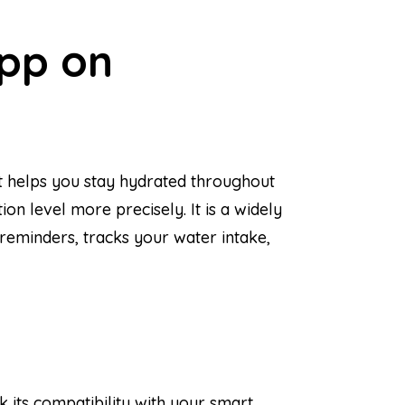
App on
at helps you stay hydrated throughout
on level more precisely. It is a widely
reminders, tracks your water intake,
 its compatibility with your smart