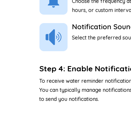
Choose the frequency at
hours, or custom interva
Notification Soun
Select the preferred sou
Step 4: Enable Notificat
To receive water reminder notificatio
You can typically manage notification
to send you notifications.