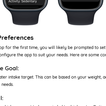
Preferences
for the first time, you will likely be prompted to se
 configure the app to suit your needs. Here are some 
e Goal:
ter intake target. This can be based on your weight, ac
 needs.
l: