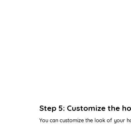
Step 5: Customize the h
You can customize the look of your h