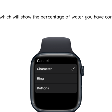
 which will show the percentage of water you have co