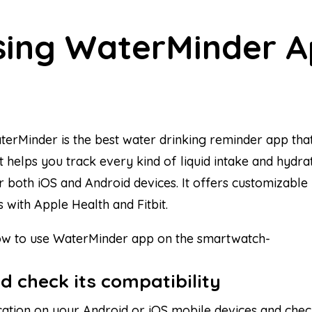
using WaterMinder 
aterMinder is the best water drinking reminder app th
 helps you track every kind of liquid intake and hydrati
 both iOS and Android devices. It offers customizable 
s with Apple Health and Fitbit.
 how to use WaterMinder app on the smartwatch-
nd check its compatibility
cation on your Android or iOS mobile devices and check