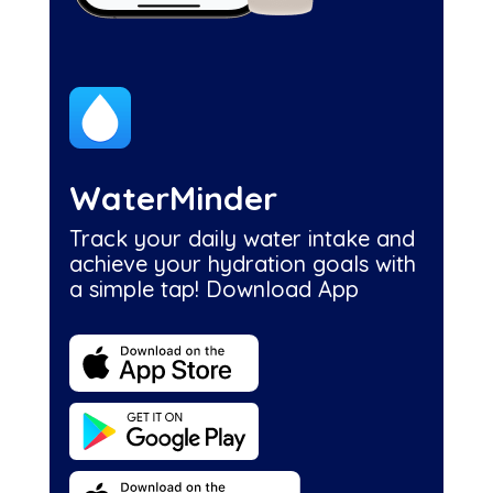
WaterMinder
Track your daily water intake and
achieve your hydration goals with
a simple tap! Download App