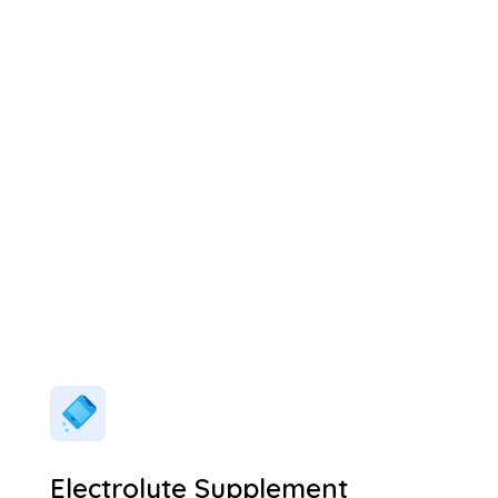
Electrolyte Supplement