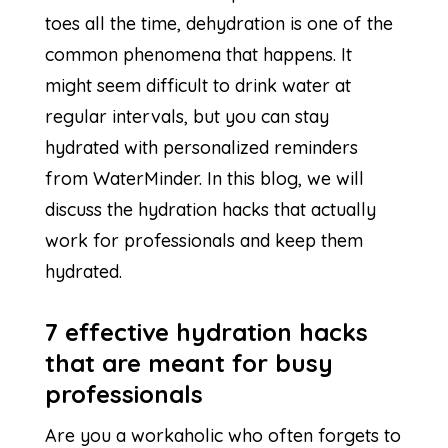
toes all the time, dehydration is one of the
common phenomena that happens. It
might seem difficult to drink water at
regular intervals, but you can stay
hydrated with personalized reminders
from WaterMinder. In this blog, we will
discuss the hydration hacks that actually
work for professionals and keep them
hydrated.
7 effective hydration hacks
that are meant for busy
professionals
Are you a workaholic who often forgets to