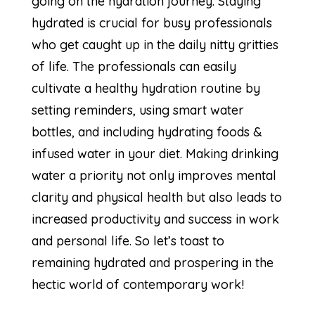
going on the hydration journey. Staying
hydrated is crucial for busy professionals
who get caught up in the daily nitty gritties
of life. The professionals can easily
cultivate a healthy hydration routine by
setting reminders, using smart water
bottles, and including hydrating foods &
infused water in your diet. Making drinking
water a priority not only improves mental
clarity and physical health but also leads to
increased productivity and success in work
and personal life. So let’s toast to
remaining hydrated and prospering in the
hectic world of contemporary work!