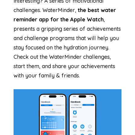
interesting? A series of motivational
challenges. WaterMinder,
the best water
reminder app for the Apple Watch
,
presents a gripping series of achievements
and challenge programs that will help you
stay focused on the hydration journey.
Check out the WaterMinder challenges,
start them, and share your achievements
with your family & friends.