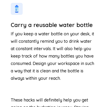
Carry a reusable water bottle
If you keep a water bottle on your desk, it
will constantly remind you to drink water
at constant intervals. It will also help you
keep track of how many bottles you have
consumed. Design your workspace in such
a way that it is clean and the bottle is
always within your reach.
These hacks will definitely help you get