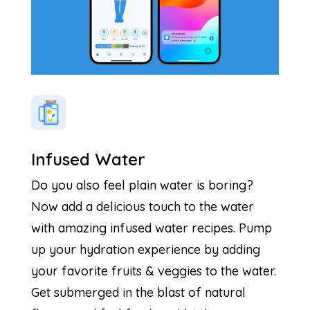
Infused Water
Do you also feel plain water is boring?
Now add a delicious touch to the water
with amazing infused water recipes. Pump
up your hydration experience by adding
your favorite fruits & veggies to the water.
Get submerged in the blast of natural