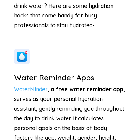
drink water? Here are some hydration
hacks that come handy for busy
professionals to stay hydrated-
Water Reminder Apps
WaterMinder
,
a free water reminder app,
serves as your personal hydration
assistant, gently reminding you throughout
the day to drink water. It calculates
personal goals on the basis of body
factors like age, weight, gender, height,