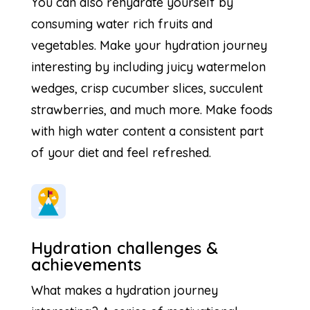
You can also rehydrate yourself by
consuming water rich fruits and
vegetables. Make your hydration journey
interesting by including juicy watermelon
wedges, crisp cucumber slices, succulent
strawberries, and much more. Make foods
with high water content a consistent part
of your diet and feel refreshed.
Hydration challenges &
achievements
What makes a hydration journey