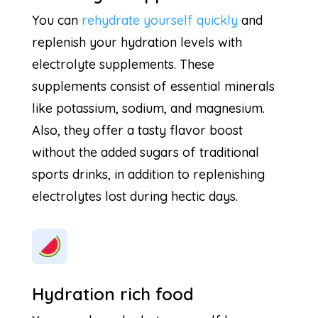
You can
rehydrate yourself quickly
and
replenish your hydration levels with
electrolyte supplements. These
supplements consist of essential minerals
like potassium, sodium, and magnesium.
Also, they offer a tasty flavor boost
without the added sugars of traditional
sports drinks, in addition to replenishing
electrolytes lost during hectic days.
Hydration rich food