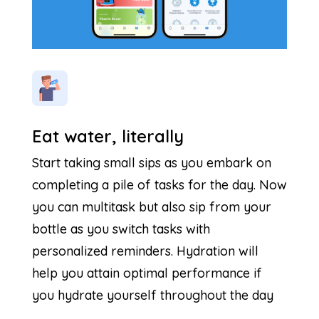
Eat water, literally
Start taking small sips as you embark on
completing a pile of tasks for the day. Now
you can multitask but also sip from your
bottle as you switch tasks with
personalized reminders. Hydration will
help you attain optimal performance if
you hydrate yourself throughout the day