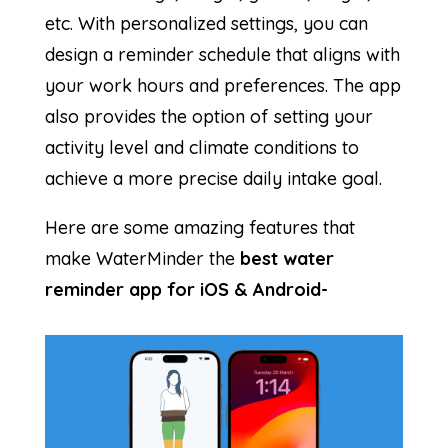
etc. With personalized settings, you can
design a reminder schedule that aligns with
your work hours and preferences. The app
also provides the option of setting your
activity level and climate conditions to
achieve a more precise daily intake goal.
Here are some amazing features that
make WaterMinder the
best water
reminder app for iOS & Android-