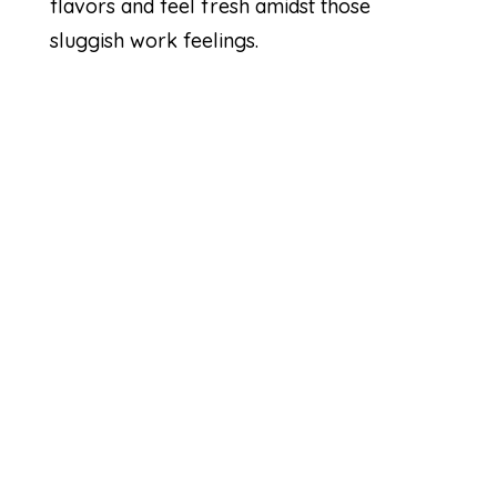
flavors and feel fresh amidst those
sluggish work feelings.