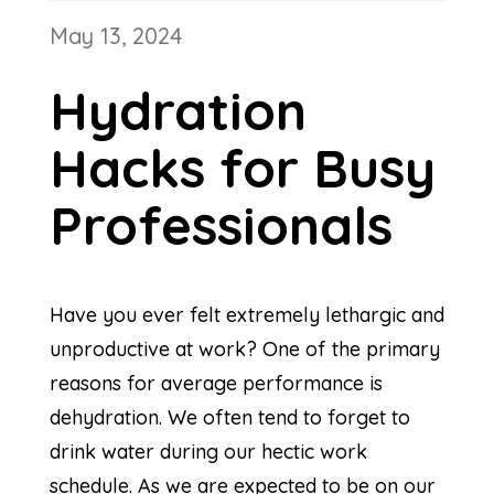
May 13, 2024
Hydration
Hacks for Busy
Professionals
Have you ever felt extremely lethargic and
unproductive at work? One of the primary
reasons for average performance is
dehydration. We often tend to forget to
drink water during our hectic work
schedule. As we are expected to be on our