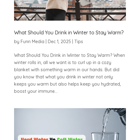
What Should You Drink in Winter to Stay Warm?
by
Funn Media
|
Dec 1, 2025
|
Tips
What Should You Drink in Winter to Stay Warm? When
winter rolls in, all we want is to curl up in a cozy
blanket with something warm in our hands. But did
you know that what you drink in winter not only
keeps you warm but also helps keep you hydrated,
boost your immune...