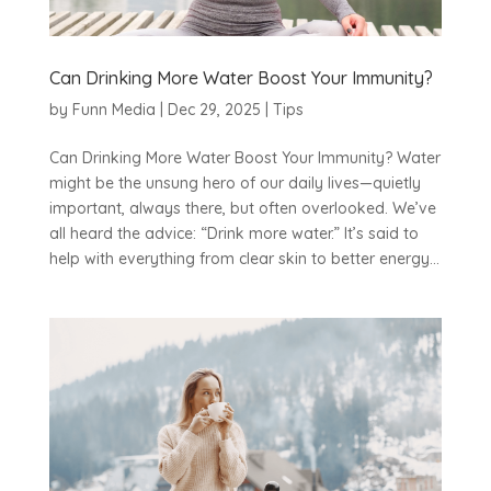
Can Drinking More Water Boost Your Immunity?
by
Funn Media
|
Dec 29, 2025
|
Tips
Can Drinking More Water Boost Your Immunity? Water
might be the unsung hero of our daily lives—quietly
important, always there, but often overlooked. We’ve
all heard the advice: “Drink more water.” It’s said to
help with everything from clear skin to better energy...