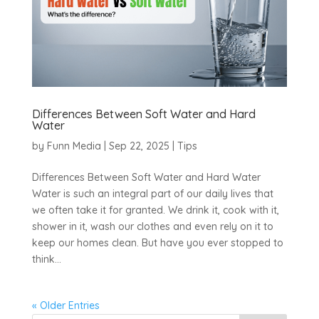
Differences Between Soft Water and Hard
Water
by
Funn Media
|
Sep 22, 2025
|
Tips
Differences Between Soft Water and Hard Water
Water is such an integral part of our daily lives that
we often take it for granted. We drink it, cook with it,
shower in it, wash our clothes and even rely on it to
keep our homes clean. But have you ever stopped to
think...
« Older Entries