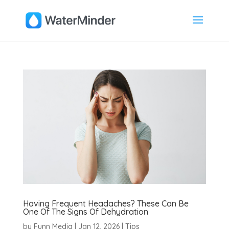
Having Frequent Headaches? These Can Be
One Of The Signs Of Dehydration
by
Funn Media
|
Jan 12, 2026
|
Tips