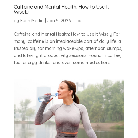
Caffeine and Mental Health: How to Use It
Wisely
by
Funn Media
|
Jan 5, 2026
|
Tips
Caffeine and Mental Health: How to Use It Wisely For
many, caffeine is an irreplaceable part of daily life, a
trusted ally for morning wake-ups, afternoon slumps,
and late-night productivity sessions. Found in coffee,
tea, energy drinks, and even some medications,...