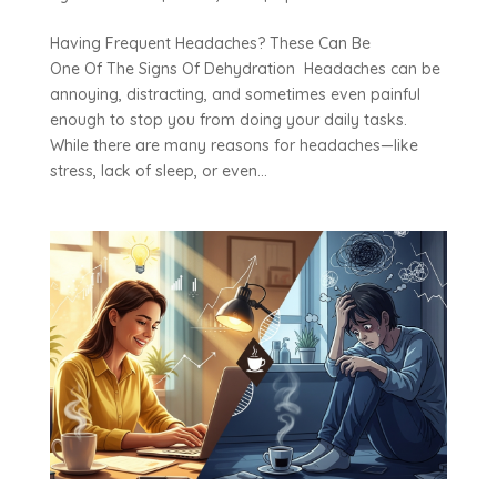
Having Frequent Headaches? These Can Be
One Of The Signs Of Dehydration Headaches can be
annoying, distracting, and sometimes even painful
enough to stop you from doing your daily tasks.
While there are many reasons for headaches—like
stress, lack of sleep, or even...