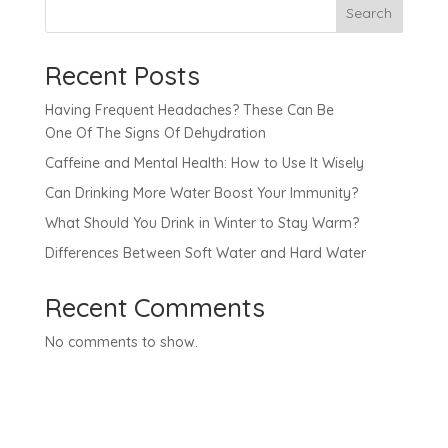
Search
Recent Posts
Having Frequent Headaches? These Can Be
One Of The Signs Of Dehydration
Caffeine and Mental Health: How to Use It Wisely
Can Drinking More Water Boost Your Immunity?
What Should You Drink in Winter to Stay Warm?
Differences Between Soft Water and Hard Water
Recent Comments
No comments to show.